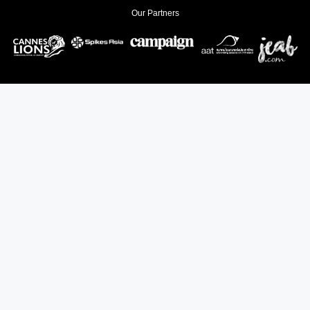
Our Partners