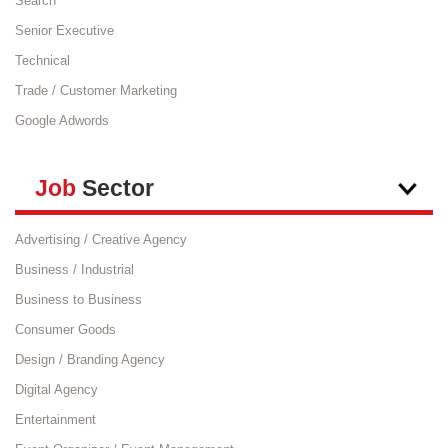
Search
Senior Executive
Technical
Trade / Customer Marketing
Google Adwords
Job
Sector
Advertising / Creative Agency
Business / Industrial
Business to Business
Consumer Goods
Design / Branding Agency
Digital Agency
Entertainment