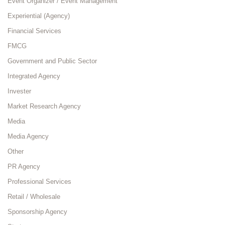
Event Organizer / Event Management
Experiential (Agency)
Financial Services
FMCG
Government and Public Sector
Integrated Agency
Invester
Market Research Agency
Media
Media Agency
Other
PR Agency
Professional Services
Retail / Wholesale
Sponsorship Agency