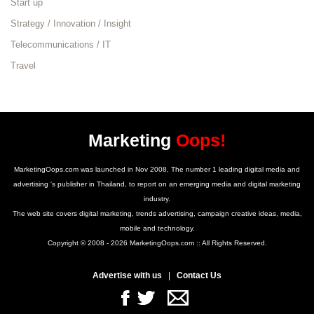
Start up
Strategy / Innovation / Insight
Telecommunications / IT
Travel
Marketing
Oops!
MarketingOops.com was launched in Nov 2008, The number 1 leading digital media and
advertising 's publisher in Thailand, to report on an emerging media and digital marketing
industry.
The web site covers digital marketing, trends advertising, campaign creative ideas, media,
mobile and technology.
Copyright © 2008 - 2026 MarketingOops.com :: All Rights Reserved.
Advertise with us
|
Contact Us