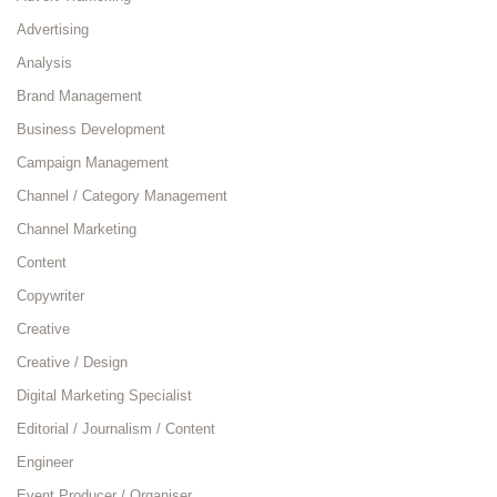
Advertising
Analysis
Brand Management
Business Development
Campaign Management
Channel / Category Management
Channel Marketing
Content
Copywriter
Creative
Creative / Design
Digital Marketing Specialist
Editorial / Journalism / Content
Engineer
Event Producer / Organiser