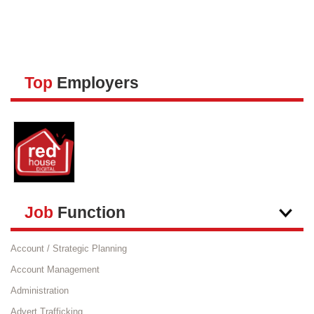
JOBS P
วิธีลงปร
Top
Employers
วิธีสมั
วิธีชำระ
HELP
Job
Function
Account / Strategic Planning
Account Management
Administration
Advert Trafficking