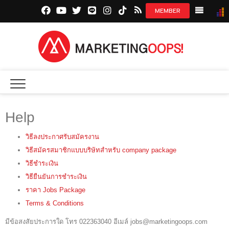
facebook.com
youtube.com
twitter.com
line.me
instagram.com
tiktok.com
marketingoops.co
NEWS
CREATI
MEDIA
Help
INSIGHT
วิธีลงประกาศรับสมัครงาน
EXCLUSI
วิธีสมัครสมาชิกแบบบริษัทสำหรับ company package
STARTU
วิธีชำระเงิน
วิธียืนยันการชำระเงิน
DIGITAL 
ราคา Jobs Package
Terms & Conditions
มีข้อสงสัยประการใด โทร 022363040 อีเมล์ jobs@marketingoops.com
JOBS LI