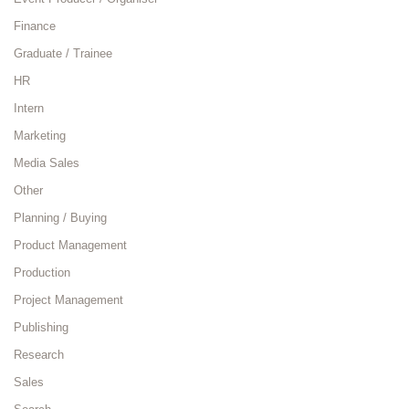
Finance
Graduate / Trainee
HR
Intern
Marketing
Media Sales
Other
Planning / Buying
Product Management
Production
Project Management
Publishing
Research
Sales